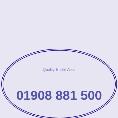
Quality Bridal Wear
01908 881 500