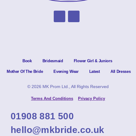
Book
Bridesmaid
Flower Girl & Juniors
Mother Of The Bride
Evening Wear
Latest
All Dresses
© 2026 MK Prom Ltd., All Rights Reserved
Terms And Conditions
Privacy Policy
01908 881 500
hello@mkbride.co.uk