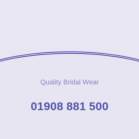
Quality Bridal Wear
01908 881 500