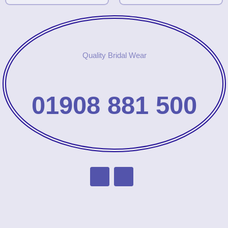
Quality Bridal Wear
01908 881 500