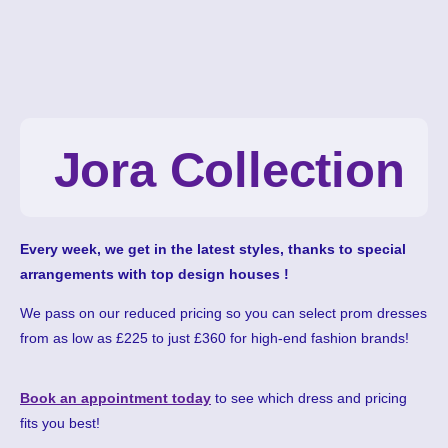
Jora Collection
Every week, we get in the latest styles, thanks to special
arrangements with top design houses !
We pass on our reduced pricing so you can select prom dresses
from as low as £225 to just £360 for high-end fashion brands!
Book an appointment today
to see which dress and pricing
fits you best!