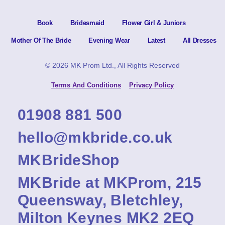
Book
Bridesmaid
Flower Girl & Juniors
Mother Of The Bride
Evening Wear
Latest
All Dresses
© 2026 MK Prom Ltd., All Rights Reserved
Terms And Conditions
Privacy Policy
01908 881 500
hello@mkbride.co.uk
MKBrideShop
MKBride at MKProm, 215
Queensway, Bletchley,
Milton Keynes MK2 2EQ