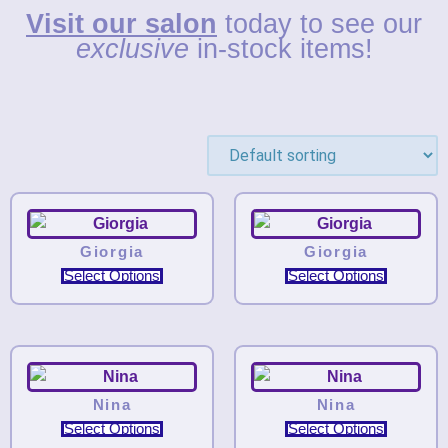
Visit our salon
today to see our
exclusive
in-stock items!
Giorgia
Giorgia
Select Options
Select Options
Nina
Nina
Select Options
Select Options