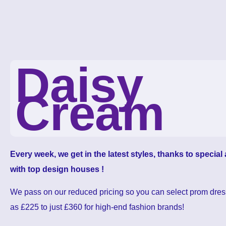
Daisy
Cream
Every week, we get in the latest styles, thanks to specia
with top design houses !
We pass on our reduced pricing so you can select prom dres
as £225 to just £360 for high-end fashion brands!