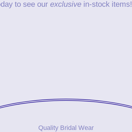
day to see our
exclusive
in-stock items!
Quality Bridal Wear