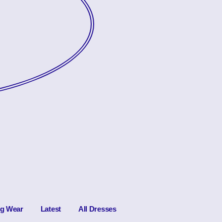
ng Wear
Latest
All Dresses