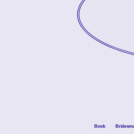
Book
Bridesma