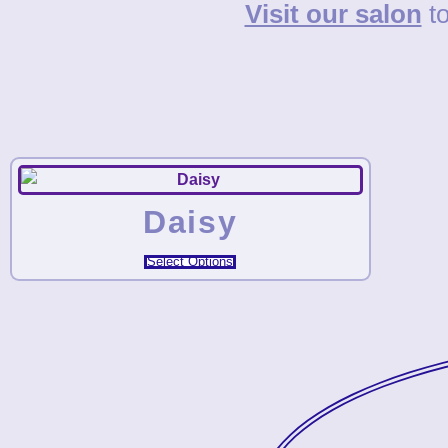
Visit our salon
to
Daisy
Select Options