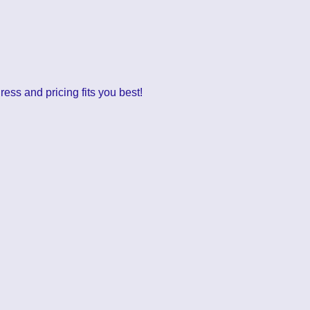
ess and pricing fits you best!