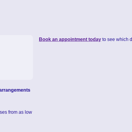
Book an appointment today
to see which dr
l arrangements
ses from as low