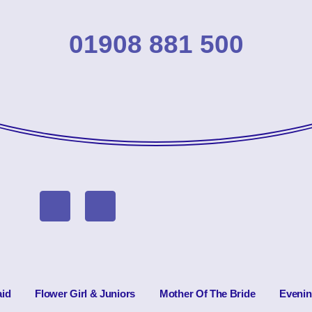
01908 881 500
id
Flower Girl & Juniors
Mother Of The Bride
Eveni