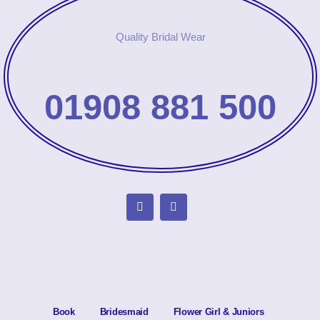
Quality Bridal Wear
01908 881 500
Book
Bridesmaid
Flower Girl & Juniors