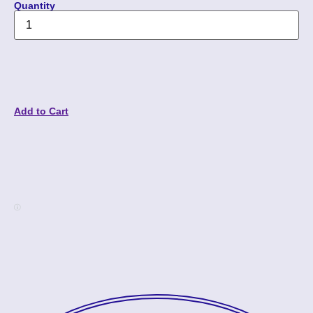
Quantity
Add to Cart