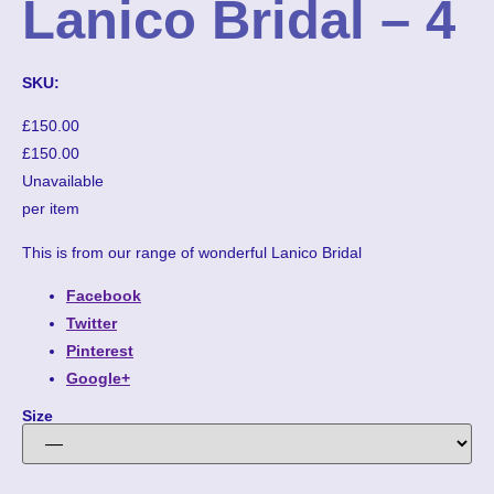
Lanico Bridal – 4
SKU:
£150.00
£150.00
Unavailable
per item
This is from our range of wonderful Lanico Bridal
Facebook
Twitter
Pinterest
Google+
Size