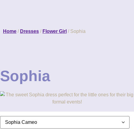
Home
/
Dresses
/
Flower Girl
/ Sophia
Sophia