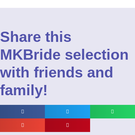
Share this
MKBride selection
with friends and
family!