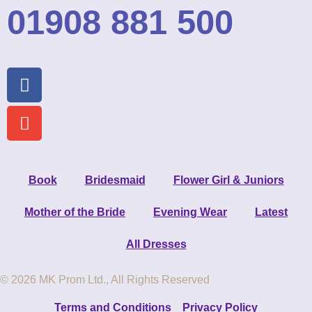
01908 881 500
Book
Bridesmaid
Flower Girl & Juniors
Mother of the Bride
Evening Wear
Latest
All Dresses
© 2026 MK Prom Ltd., All Rights Reserved
Terms and Conditions
Privacy Policy