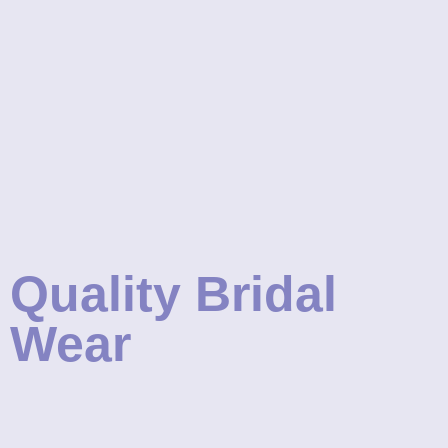
Quality Bridal
Wear