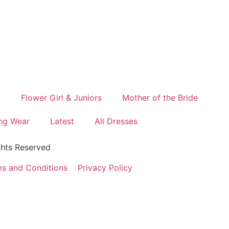
d
Flower Girl & Juniors
Mother of the Bride
ng Wear
Latest
All Dresses
ghts Reserved
s and Conditions
Privacy Policy