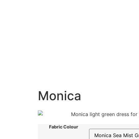
Monica
Fabric Colour