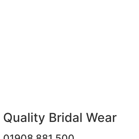
Quality Bridal Wear
01908 881 500