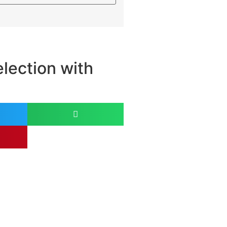
lection with