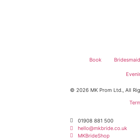
Book
Bridesmai
Eveni
© 2026 MK Prom Ltd., All Ri
Term
01908 881 500
hello@mkbride.co.uk
MKBrideShop