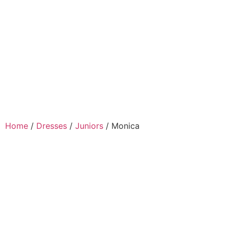
Home
/
Dresses
/
Juniors
/ Monica