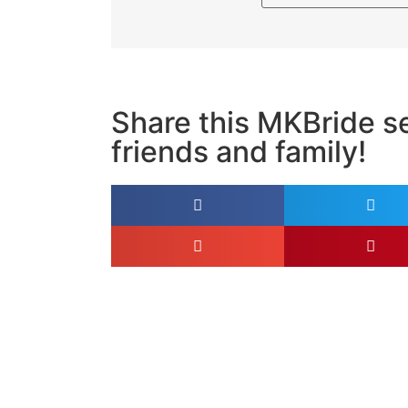
Share this MKBride se
friends and family!