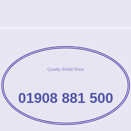
Quality Bridal Wear
01908 881 500