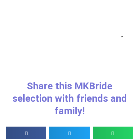
Share this MKBride
selection with friends and
family!