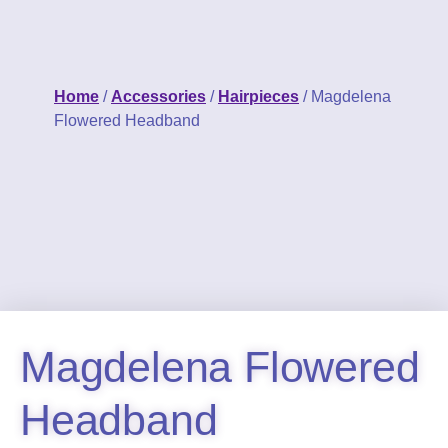
Home
/
Accessories
/
Hairpieces
/ Magdelena
Flowered Headband
Magdelena Flowered
Headband