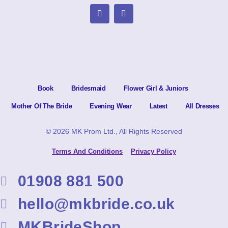
Book
Bridesmaid
Flower Girl & Juniors
Mother Of The Bride
Evening Wear
Latest
All Dresses
© 2026 MK Prom Ltd., All Rights Reserved
Terms And Conditions
Privacy Policy
01908 881 500
hello@mkbride.co.uk
MKBrideShop