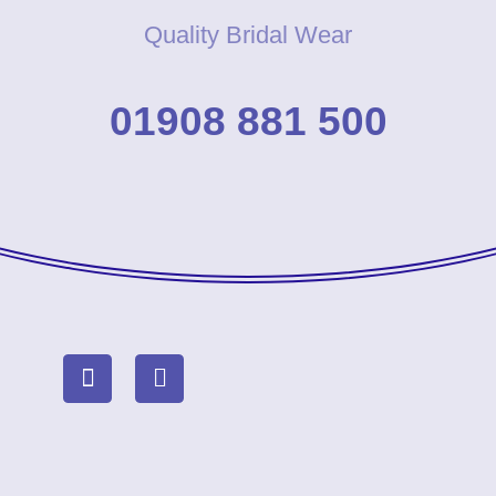
Quality Bridal Wear
01908 881 500