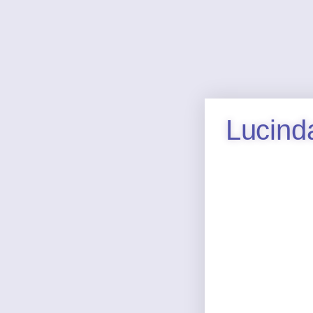
Lucind