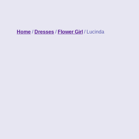
Home
/
Dresses
/
Flower Girl
/ Lucinda