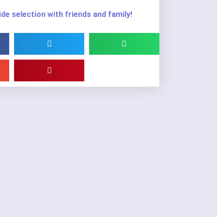
de selection with friends and family!