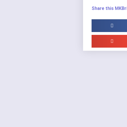
Share this MKBri