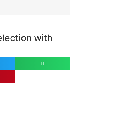
lection with