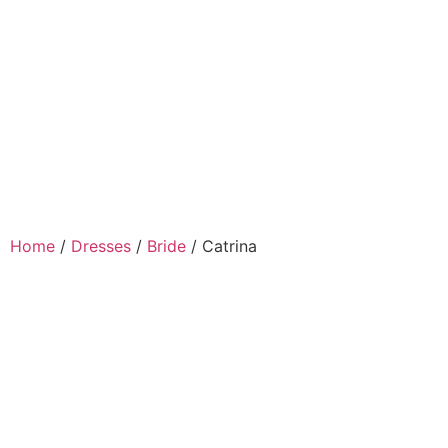
Home
/
Dresses
/
Bride
/ Catrina