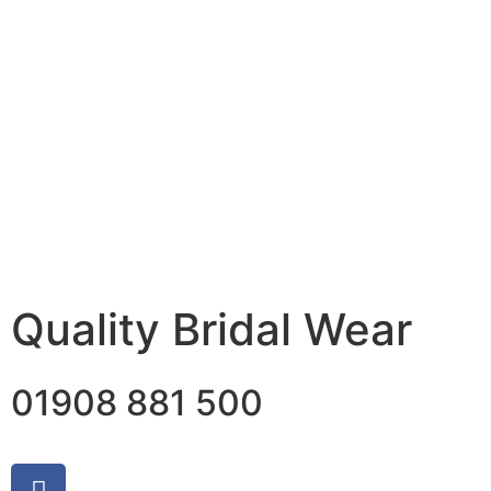
Quality Bridal Wear
01908 881 500