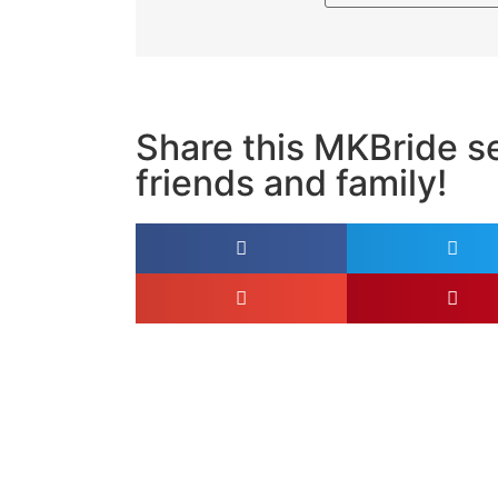
Share this MKBride se
friends and family!