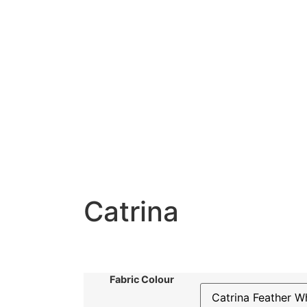
Catrina
Fabric Colour