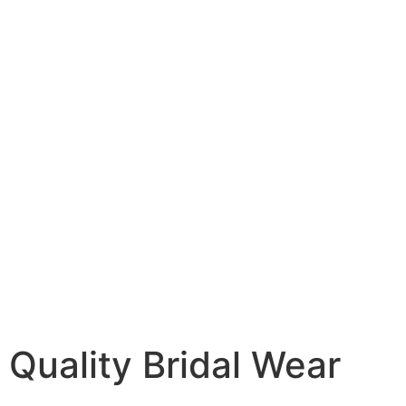
Quality Bridal Wear