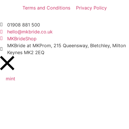
Terms and Conditions
Privacy Policy
01908 881 500
hello@mkbride.co.uk
MKBrideShop
MKBride at MKProm, 215 Queensway, Bletchley, Milton
Keynes MK2 2EQ
mint