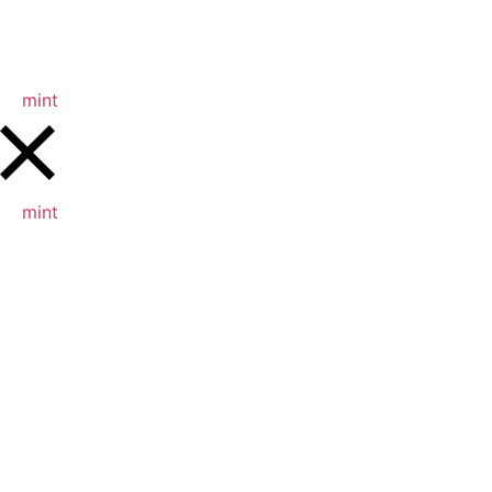
mint
mint