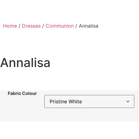
Home
/
Dresses
/
Communion
/ Annalisa
Annalisa
Fabric Colour