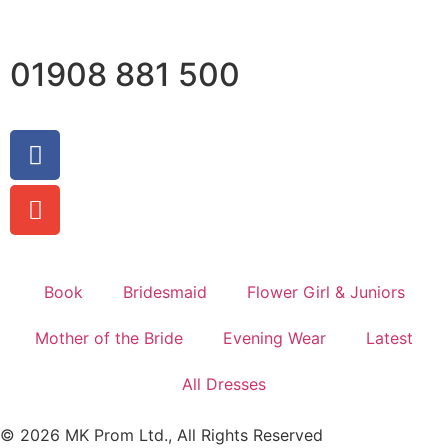
01908 881 500
Book
Bridesmaid
Flower Girl & Juniors
Mother of the Bride
Evening Wear
Latest
All Dresses
© 2026 MK Prom Ltd., All Rights Reserved