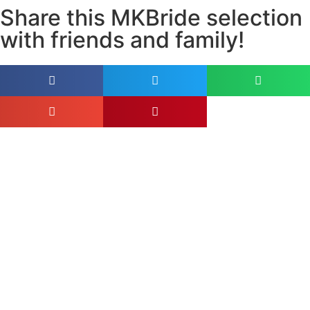
Share this MKBride selection
with friends and family!