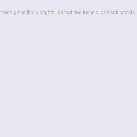
idnight to lively brights like teal and fuchsia, and soft pastels