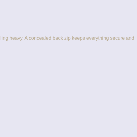
 feeling heavy. A concealed back zip keeps everything secure and