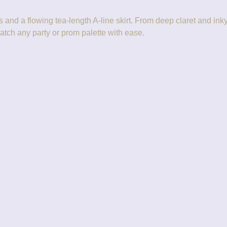
and a flowing tea-length A-line skirt. From deep claret and inky m
atch any party or prom palette with ease.