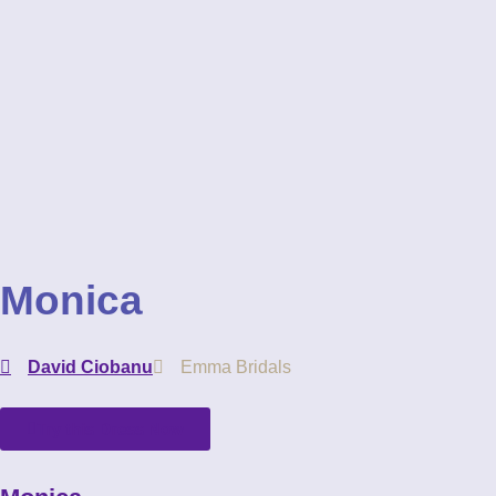
Monica
David Ciobanu
Emma Bridals
Try this Dress Now