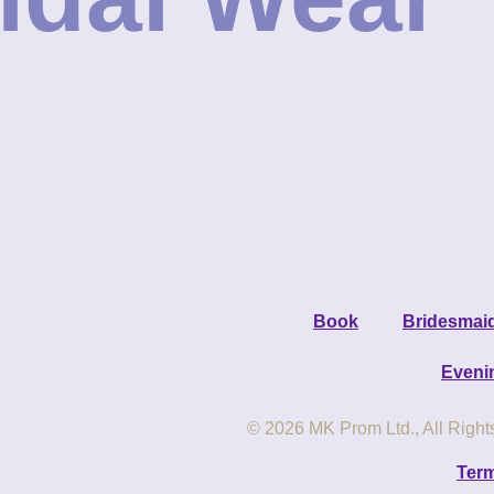
Book
Bridesmai
Eveni
© 2026 MK Prom Ltd., All Righ
Term