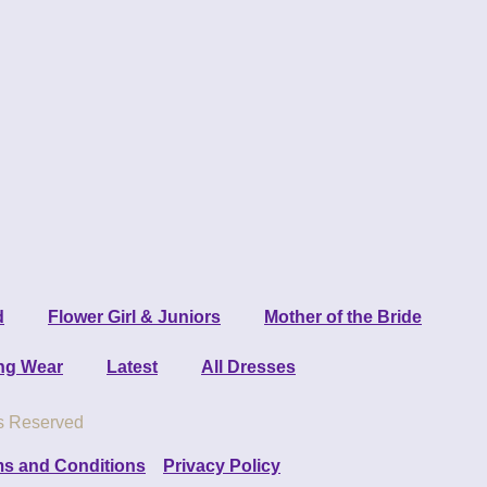
d
Flower Girl & Juniors
Mother of the Bride
ng Wear
Latest
All Dresses
ts Reserved
s and Conditions
Privacy Policy