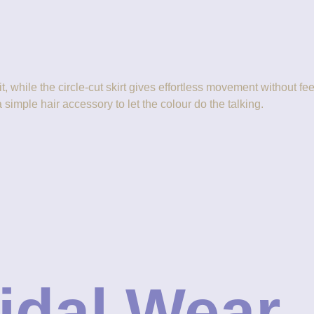
fit, while the circle-cut skirt gives effortless movement without
a simple hair accessory to let the colour do the talking.
ridal Wear