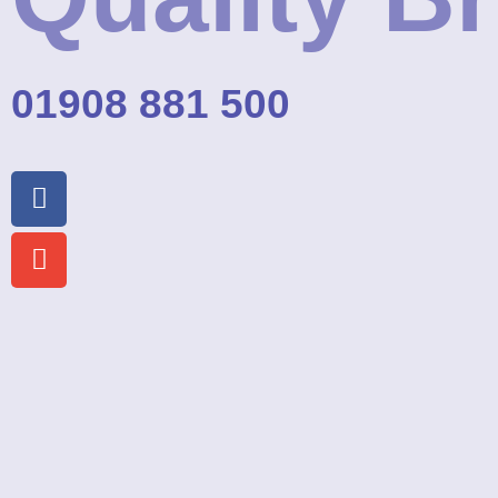
01908 881 500