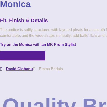
Monica
MK-Bride_flower-girl_junior-dresses_Monica_back-detail
ColourSwatches-Chiffon
MKBride_Monica_Juniors-Dresss_Teal-Ice
Fit, Finish & Details
The bodice is softly structured with layered pleats for a smooth 
comfortable, and the wide straps sit neatly; add ballet flats and 
Try on the Monica with an MK Prom Stylist
Try this Dress Now
David Ciobanu
Emma Bridals
Quality B