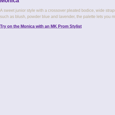
Monica
A sweet junior style with a crossover pleated bodice, wide straps 
such as blush, powder blue and lavender, the palette lets you m
Try on the Monica with an MK Prom Stylist