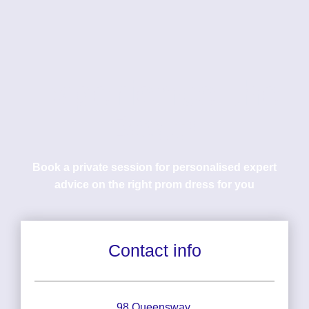
Experience the
Best!
Book a private session for personalised expert
advice on the right prom dress for you
Contact info
98 Queensway,