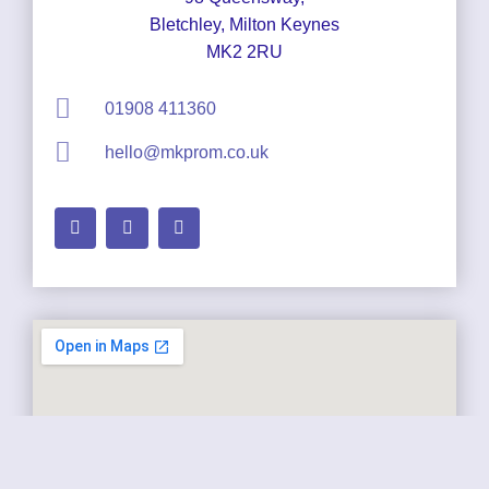
Bletchley, Milton Keynes
MK2 2RU
01908 411360
hello@mkprom.co.uk