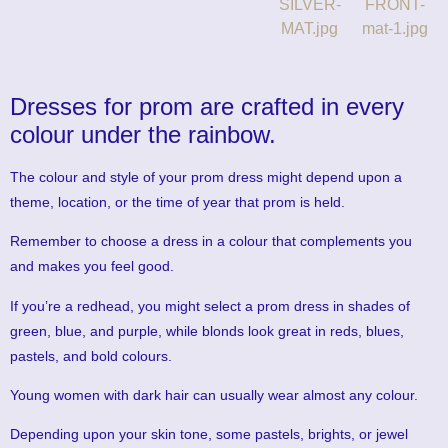
Dresses for prom are crafted in every
colour under the rainbow.
The colour and style of your prom dress might depend upon a
theme, location, or the time of year that prom is held.
Remember to choose a dress in a colour that complements you
and makes you feel good.
If you’re a redhead, you might select a prom dress in shades of
green, blue, and purple, while blonds look great in reds, blues,
pastels, and bold colours.
Young women with dark hair can usually wear almost any colour.
Depending upon your skin tone, some pastels, brights, or jewel