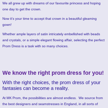
We all grew up with dreams of our favourite princess and hoping
one day to get the crown.
Now it’s your time to accept that crown in a beautiful gleaming
gown!
Whether ample layers of satin intricately embellished with beads
and crystals, or a simple elegant flowing affair, selecting the perfect
Prom Dress is a task with so many choices.
We know the right prom dress for you!
With the right choices, the prom dress of your
fantasies can become a reality.
At MK Prom, the possibilities are almost endless. We source from
the best designers and seamstresses in England, in all sorts of