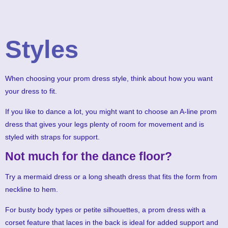
Styles
When choosing your prom dress style, think about how you want
your dress to fit.
If you like to dance a lot, you might want to choose an A-line prom
dress that gives your legs plenty of room for movement and is
styled with straps for support.
Not much for the dance floor?
Try a mermaid dress or a long sheath dress that fits the form from
neckline to hem.
For busty body types or petite silhouettes, a prom dress with a
corset feature that laces in the back is ideal for added support and