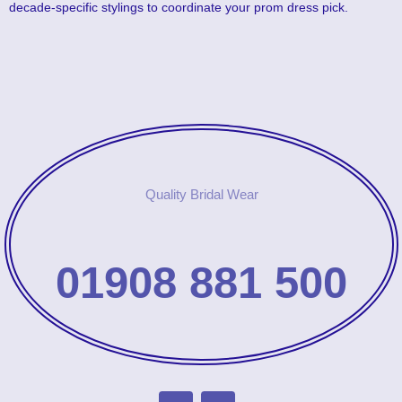
decade-specific stylings to coordinate your prom dress pick.
Quality Bridal Wear
01908 881 500