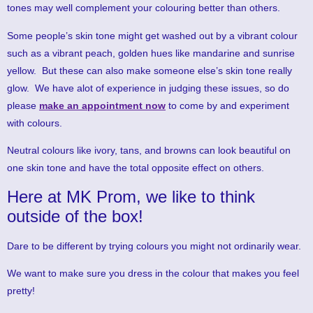
tones may well complement your colouring better than others.
Some people’s skin tone might get washed out by a vibrant colour
such as a vibrant peach, golden hues like mandarine and sunrise
yellow. But these can also make someone else’s skin tone really
glow. We have alot of experience in judging these issues, so do
please
make an appointment now
to come by and experiment
with colours.
Neutral colours like ivory, tans, and browns can look beautiful on
one skin tone and have the total opposite effect on others.
Here at MK Prom, we like to think
outside of the box!
Dare to be different by trying colours you might not ordinarily wear.
We want to make sure you dress in the colour that makes you feel
pretty!