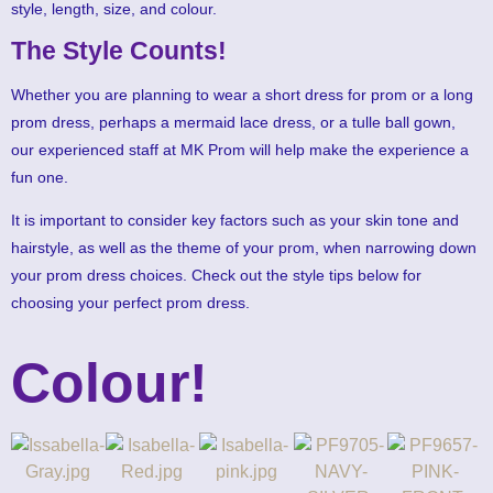
style, length, size, and colour.
The Style Counts!
Whether you are planning to wear a short dress for prom or a long
prom dress, perhaps a mermaid lace dress, or a tulle ball gown,
our experienced staff at MK Prom will help make the experience a
fun one.
It is important to consider key factors such as your skin tone and
hairstyle, as well as the theme of your prom, when narrowing down
your prom dress choices. Check out the style tips below for
choosing your perfect prom dress.
Colour!