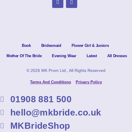
Book
Bridesmaid
Flower Girl & Juniors
Mother Of The Bride
Evening Wear
Latest
All Dresses
© 2026 MK Prom Ltd., All Rights Reserved
Terms And Conditions
Privacy Policy
01908 881 500
hello@mkbride.co.uk
MKBrideShop