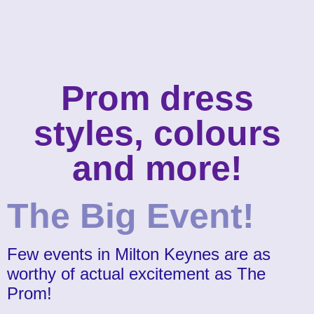
Prom dress
styles, colours
and more!
The Big Event!
Few events in Milton Keynes are as
worthy of actual excitement as The
Prom!