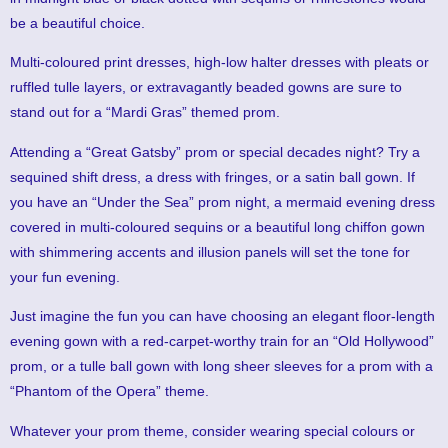
be a beautiful choice.
Multi-coloured print dresses, high-low halter dresses with pleats or
ruffled tulle layers, or extravagantly beaded gowns are sure to
stand out for a “Mardi Gras” themed prom.
Attending a “Great Gatsby” prom or special decades night? Try a
sequined shift dress, a dress with fringes, or a satin ball gown. If
you have an “Under the Sea” prom night, a mermaid evening dress
covered in multi-coloured sequins or a beautiful long chiffon gown
with shimmering accents and illusion panels will set the tone for
your fun evening.
Just imagine the fun you can have choosing an elegant floor-length
evening gown with a red-carpet-worthy train for an “Old Hollywood”
prom, or a tulle ball gown with long sheer sleeves for a prom with a
“Phantom of the Opera” theme.
Whatever your prom theme, consider wearing special colours or