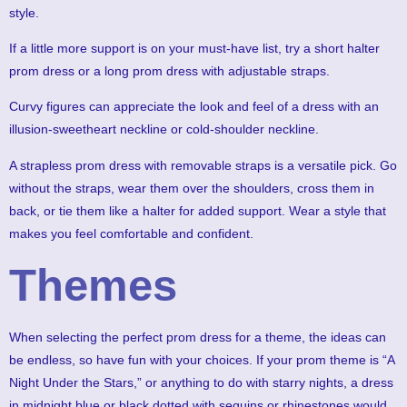
style.
If a little more support is on your must-have list, try a short halter
prom dress or a long prom dress with adjustable straps.
Curvy figures can appreciate the look and feel of a dress with an
illusion-sweetheart neckline or cold-shoulder neckline.
A strapless prom dress with removable straps is a versatile pick. Go
without the straps, wear them over the shoulders, cross them in
back, or tie them like a halter for added support. Wear a style that
makes you feel comfortable and confident.
Themes
When selecting the perfect prom dress for a theme, the ideas can
be endless, so have fun with your choices. If your prom theme is “A
Night Under the Stars,” or anything to do with starry nights, a dress
in midnight blue or black dotted with sequins or rhinestones would